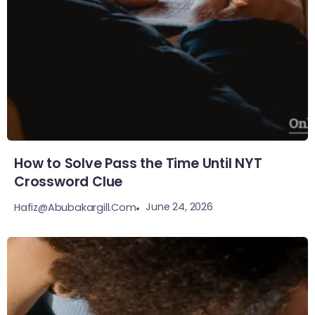
How to Solve Pass the Time Until NYT
Crossword Clue
June 24, 2026
Hafiz@abubakargill.com