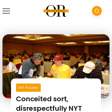
NYT Puzzles
Conceited sort,
disrespectfully NYT