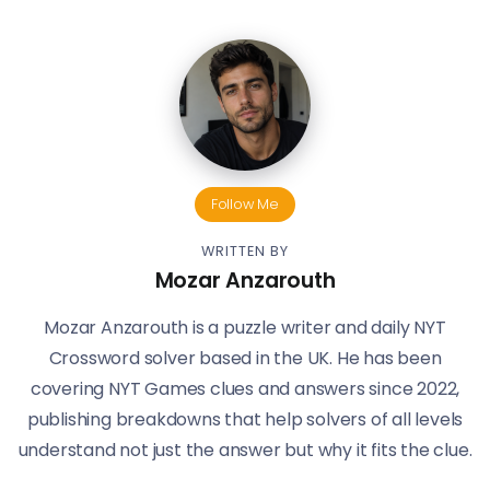
Follow Me
WRITTEN BY
Mozar Anzarouth
Mozar Anzarouth is a puzzle writer and daily NYT
Crossword solver based in the UK. He has been
covering NYT Games clues and answers since 2022,
publishing breakdowns that help solvers of all levels
understand not just the answer but why it fits the clue.