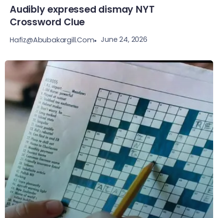
Audibly expressed dismay NYT
Crossword Clue
June 24, 2026
Hafiz@abubakargill.com