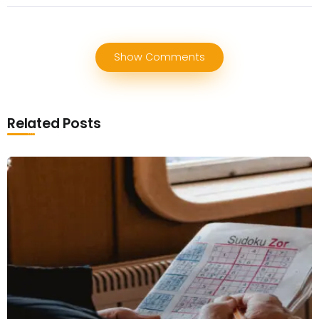
Show Comments
Related Posts