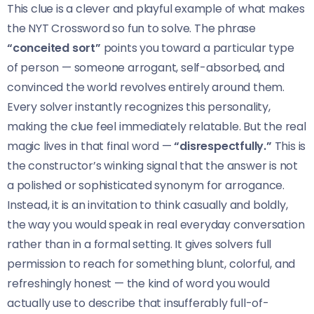
This clue is a clever and playful example of what makes
the NYT Crossword so fun to solve. The phrase
“conceited sort”
points you toward a particular type
of person — someone arrogant, self-absorbed, and
convinced the world revolves entirely around them.
Every solver instantly recognizes this personality,
making the clue feel immediately relatable. But the real
magic lives in that final word —
“disrespectfully.”
This is
the constructor’s winking signal that the answer is not
a polished or sophisticated synonym for arrogance.
Instead, it is an invitation to think casually and boldly,
the way you would speak in real everyday conversation
rather than in a formal setting. It gives solvers full
permission to reach for something blunt, colorful, and
refreshingly honest — the kind of word you would
actually use to describe that insufferably full-of-