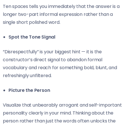
Ten spaces tells you immediately that the answer is a
longer two-part informal expression rather than a
single short polished word.
Spot the Tone Signal
“Disrespectfully” is your biggest hint — it is the
constructor’s direct signal to abandon formal
vocabulary and reach for something bold, blunt, and
refreshingly unfiltered.
Picture the Person
Visualize that unbearably arrogant and self-important
personality clearly in your mind. Thinking about the
person rather than just the words often unlocks the