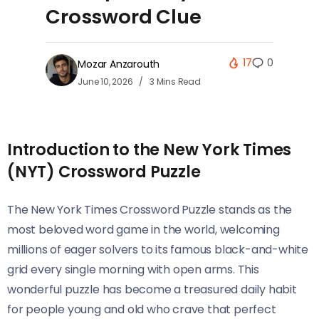
Crossword Clue
17
0
Mozar Anzarouth
June 10, 2026
3 Mins Read
Introduction to the New York Times
(NYT) Crossword Puzzle
The New York Times Crossword Puzzle stands as the
most beloved word game in the world, welcoming
millions of eager solvers to its famous black-and-white
grid every single morning with open arms. This
wonderful puzzle has become a treasured daily habit
for people young and old who crave that perfect