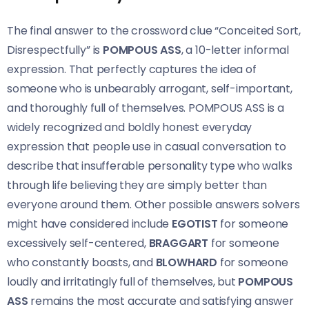
The final answer to the crossword clue “Conceited Sort,
Disrespectfully” is
POMPOUS ASS
, a 10-letter informal
expression. That perfectly captures the idea of
someone who is unbearably arrogant, self-important,
and thoroughly full of themselves. POMPOUS ASS is a
widely recognized and boldly honest everyday
expression that people use in casual conversation to
describe that insufferable personality type who walks
through life believing they are simply better than
everyone around them. Other possible answers solvers
might have considered include
EGOTIST
for someone
excessively self-centered,
BRAGGART
for someone
who constantly boasts, and
BLOWHARD
for someone
loudly and irritatingly full of themselves, but
POMPOUS
ASS
remains the most accurate and satisfying answer