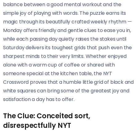
balance between a good mental workout and the
simple joy of playing with words. The puzzle earns its
magic through its beautifully crafted weekly rhythm —
Monday offers friendly and gentle clues to ease you in,
while each passing day quietly raises the stakes until
Saturday delivers its toughest grids that push even the
sharpest minds to their very limits. Whether enjoyed
alone with a warm cup of coffee or shared with
someone special at the kitchen table, the NYT
Crossword proves that a humble little grid of black and
white squares can bring some of the greatest joy and
satisfaction a day has to offer.
The Clue: Conceited sort,
disrespectfully NYT