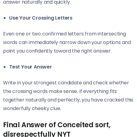
answer naturally and quickly.
Use Your Crossing Letters
Even one or two confirmed letters from intersecting
words can immediately narrow down your options and
point you confidently toward the right answer.
Test Your Answer
Write in your strongest candidate and check whether
the crossing words make sense. If everything fits
together naturally and perfectly, you have cracked this
wonderfully cheeky clue.
Final Answer of Conceited sort,
disrespectfully NYT