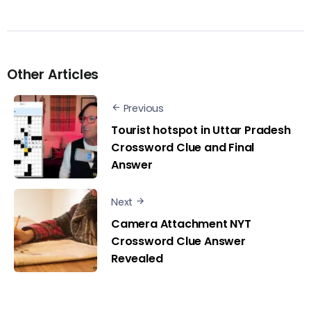
Other Articles
Previous
Tourist hotspot in Uttar Pradesh
Crossword Clue and Final
Answer
Next
Camera Attachment NYT
Crossword Clue Answer
Revealed