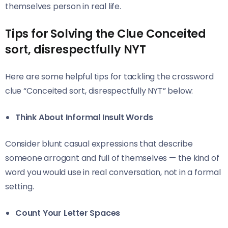
themselves person in real life.
Tips for Solving the Clue Conceited
sort, disrespectfully NYT
Here are some helpful tips for tackling the crossword
clue “Conceited sort, disrespectfully NYT” below:
Think About Informal Insult Words
Consider blunt casual expressions that describe
someone arrogant and full of themselves — the kind of
word you would use in real conversation, not in a formal
setting.
Count Your Letter Spaces