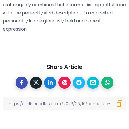
as it uniquely combines that informal disrespectful tone
with the perfectly vivid description of a conceited
personality in one gloriously bold and honest
expression.
Share Article