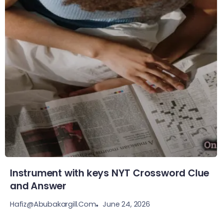
Instrument with keys NYT Crossword Clue
and Answer
June 24, 2026
Hafiz@abubakargill.com