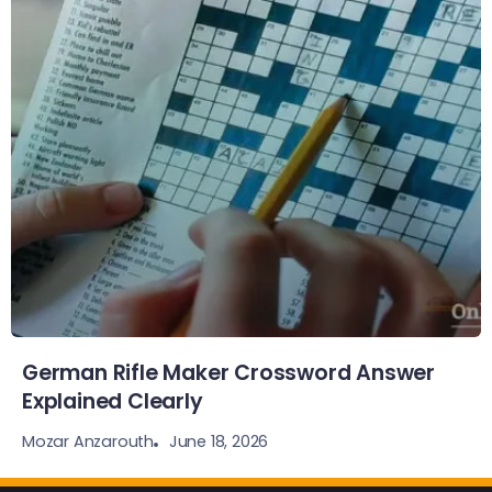
German Rifle Maker Crossword Answer
Explained Clearly
June 18, 2026
Mozar Anzarouth