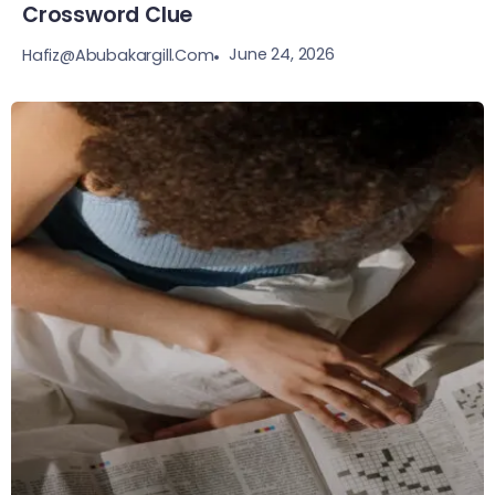
Crossword Clue
June 24, 2026
Hafiz@abubakargill.com