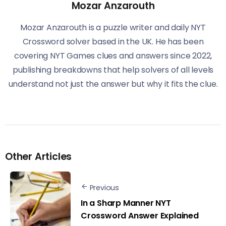
Mozar Anzarouth
Mozar Anzarouth is a puzzle writer and daily NYT
Crossword solver based in the UK. He has been
covering NYT Games clues and answers since 2022,
publishing breakdowns that help solvers of all levels
understand not just the answer but why it fits the clue.
Other Articles
Previous
In a Sharp Manner NYT
Crossword Answer Explained