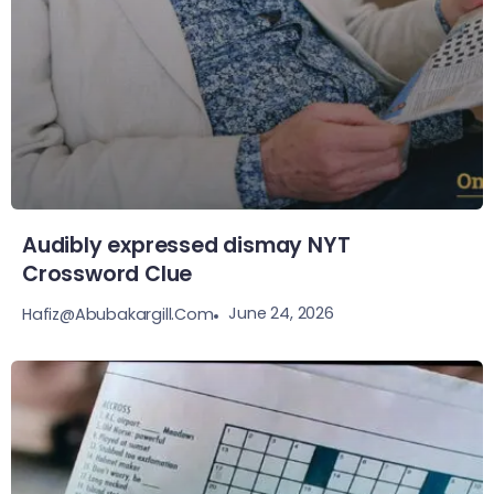
Audibly expressed dismay NYT
Crossword Clue
June 24, 2026
Hafiz@abubakargill.com