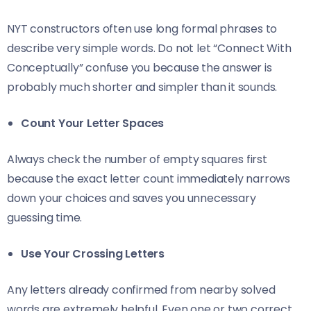
NYT constructors often use long formal phrases to
describe very simple words. Do not let “Connect With
Conceptually” confuse you because the answer is
probably much shorter and simpler than it sounds.
Count Your Letter Spaces
Always check the number of empty squares first
because the exact letter count immediately narrows
down your choices and saves you unnecessary
guessing time.
Use Your Crossing Letters
Any letters already confirmed from nearby solved
words are extremely helpful. Even one or two correct