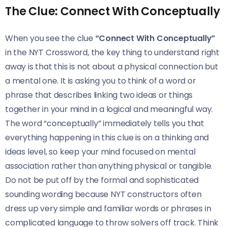
The Clue: Connect With Conceptually
When you see the clue
“Connect With Conceptually”
in the NYT Crossword, the key thing to understand right
away is that this is not about a physical connection but
a mental one. It is asking you to think of a word or
phrase that describes linking two ideas or things
together in your mind in a logical and meaningful way.
The word “conceptually” immediately tells you that
everything happening in this clue is on a thinking and
ideas level, so keep your mind focused on mental
association rather than anything physical or tangible.
Do not be put off by the formal and sophisticated
sounding wording because NYT constructors often
dress up very simple and familiar words or phrases in
complicated language to throw solvers off track. Think