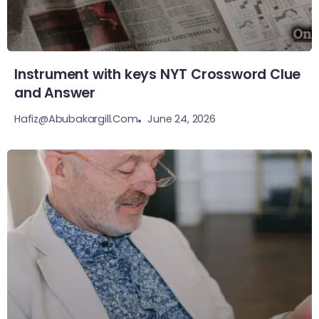
Instrument with keys NYT Crossword Clue
and Answer
June 24, 2026
Hafiz@abubakargill.com