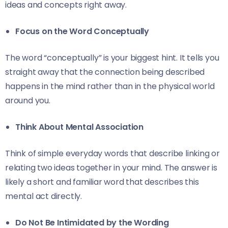
ideas and concepts right away.
Focus on the Word Conceptually
The word “conceptually” is your biggest hint. It tells you
straight away that the connection being described
happens in the mind rather than in the physical world
around you.
Think About Mental Association
Think of simple everyday words that describe linking or
relating two ideas together in your mind. The answer is
likely a short and familiar word that describes this
mental act directly.
Do Not Be Intimidated by the Wording