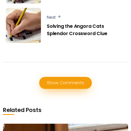
Next
Solving the Angora Cats
Splendor Crossword Clue
Show Comments
Related Posts