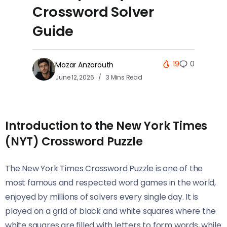
Crossword Solver
Guide
19
0
Mozar Anzarouth
June 12, 2026
3 Mins Read
Introduction to the New York Times
(NYT) Crossword Puzzle
The New York Times Crossword Puzzle is one of the
most famous and respected word games in the world,
enjoyed by millions of solvers every single day. It is
played on a grid of black and white squares where the
white squares are filled with letters to form words, while