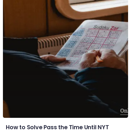
How to Solve Pass the Time Until NYT