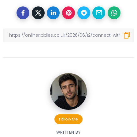
Follow Me
WRITTEN BY