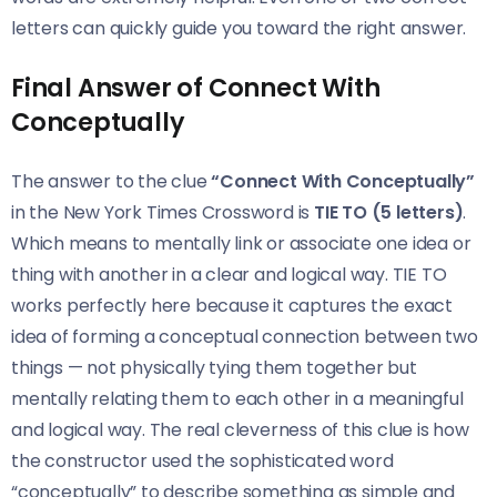
letters can quickly guide you toward the right answer.
Final Answer of Connect With
Conceptually
The answer to the clue
“Connect With Conceptually”
in the New York Times Crossword is
TIE TO (5 letters)
.
Which means to mentally link or associate one idea or
thing with another in a clear and logical way. TIE TO
works perfectly here because it captures the exact
idea of forming a conceptual connection between two
things — not physically tying them together but
mentally relating them to each other in a meaningful
and logical way. The real cleverness of this clue is how
the constructor used the sophisticated word
“conceptually” to describe something as simple and