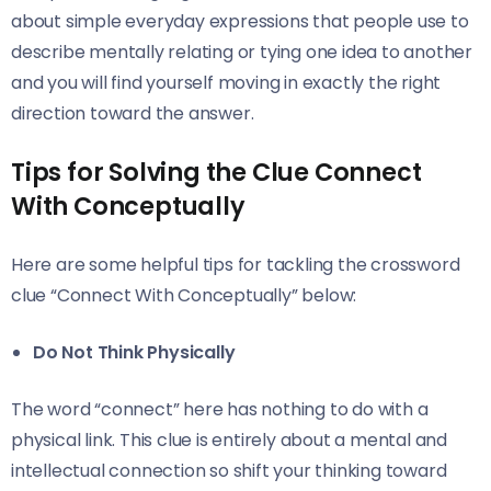
about simple everyday expressions that people use to
describe mentally relating or tying one idea to another
and you will find yourself moving in exactly the right
direction toward the answer.
Tips for Solving the Clue Connect
With Conceptually
Here are some helpful tips for tackling the crossword
clue “Connect With Conceptually” below:
Do Not Think Physically
The word “connect” here has nothing to do with a
physical link. This clue is entirely about a mental and
intellectual connection so shift your thinking toward