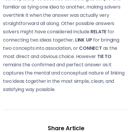
familiar as tying one idea to another, making solvers
overthink it when the answer was actually very
straightforward all along. Other possible answers
solvers might have considered include
RELATE
for
connecting two ideas together,
LINK UP
for bringing
two concepts into association, or
CONNECT
as the
most direct and obvious choice. However
TIE TO
remains the confirmed and perfect answer as it
captures the mental and conceptual nature of linking
two ideas together in the most simple, clean, and
satisfying way possible.
Share Article