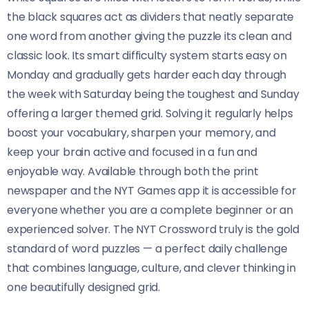
the black squares act as dividers that neatly separate
one word from another giving the puzzle its clean and
classic look. Its smart difficulty system starts easy on
Monday and gradually gets harder each day through
the week with Saturday being the toughest and Sunday
offering a larger themed grid. Solving it regularly helps
boost your vocabulary, sharpen your memory, and
keep your brain active and focused in a fun and
enjoyable way. Available through both the print
newspaper and the NYT Games app it is accessible for
everyone whether you are a complete beginner or an
experienced solver. The NYT Crossword truly is the gold
standard of word puzzles — a perfect daily challenge
that combines language, culture, and clever thinking in
one beautifully designed grid.