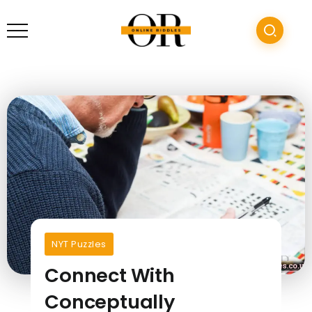
NYT Puzzles
Connect With
Conceptually