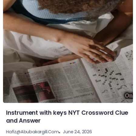
Instrument with keys NYT Crossword Clue
and Answer
June 24, 2026
Hafiz@abubakargill.com