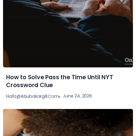
How to Solve Pass the Time Until NYT
Crossword Clue
June 24, 2026
Hafiz@abubakargill.com