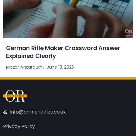
German Rifle Maker Crossword Answer
Explained Clearly
June 18, 2026
Mozar Anzarouth
Info@onlineriddles.co.uk
Privacy Policy