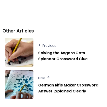
Other Articles
Previous
Solving the Angora Cats
Splendor Crossword Clue
Next
German Rifle Maker Crossword
Answer Explained Clearly