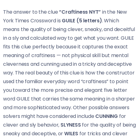
The answer to the clue
“Craftiness NYT”
in the New
York Times Crossword is
GUILE (5 letters)
. Which
means the quality of being clever, sneaky, and deceitful
in a sly and calculated way to get what you want. GUILE
fits this clue perfectly because it captures the exact
meaning of craftiness — not physical skill but mental
cleverness and cunning used in a tricky and deceptive
way. The real beauty of this clue is how the constructor
used the familiar everyday word “craftiness” to point
you toward the more precise and elegant five letter
word GUILE that carries the same meaning in a sharper
and more sophisticated way. Other possible answers
solvers might have considered include
CUNNING
for
clever and sly behavior,
SLYNESS
for the quality of being
sneaky and deceptive, or
WILES
for tricks and clever