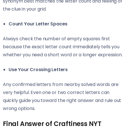
synonym best matches the letter count and feeling of
the clue in your grid.
Count Your Letter Spaces
Always check the number of empty squares first
because the exact letter count immediately tells you
whether you need a short word or a longer expression.
Use Your Crossing Letters
Any confirmed letters from nearby solved words are
very helpful. Even one or two correct letters can
quickly guide you toward the right answer and rule out
wrong options.
Final Answer of Craftiness NYT