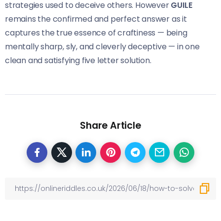
strategies used to deceive others. However
GUILE
remains the confirmed and perfect answer as it
captures the true essence of craftiness — being
mentally sharp, sly, and cleverly deceptive — in one
clean and satisfying five letter solution.
Share Article