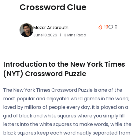
Crossword Clue
19
0
Mozar Anzarouth
June 18, 2026
3 Mins Read
Introduction to the New York Times
(NYT) Crossword Puzzle
The New York Times Crossword Puzzle is one of the
most popular and enjoyable word games in the world,
loved by millions of people every day. It is played on a
grid of black and white squares where you simply fill
letters into the white squares to make words, while the
black squares keep each word neatly separated from