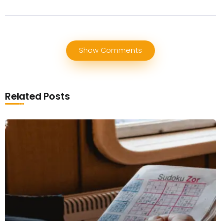
Show Comments
Related Posts