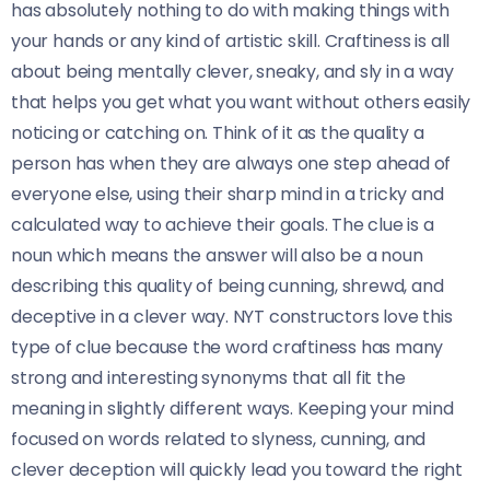
has absolutely nothing to do with making things with
your hands or any kind of artistic skill. Craftiness is all
about being mentally clever, sneaky, and sly in a way
that helps you get what you want without others easily
noticing or catching on. Think of it as the quality a
person has when they are always one step ahead of
everyone else, using their sharp mind in a tricky and
calculated way to achieve their goals. The clue is a
noun which means the answer will also be a noun
describing this quality of being cunning, shrewd, and
deceptive in a clever way. NYT constructors love this
type of clue because the word craftiness has many
strong and interesting synonyms that all fit the
meaning in slightly different ways. Keeping your mind
focused on words related to slyness, cunning, and
clever deception will quickly lead you toward the right