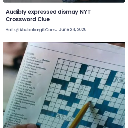
Audibly expressed dismay NYT
Crossword Clue
June 24, 2026
Hafiz@abubakargill.com