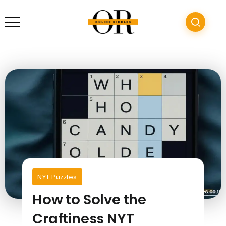
NYT Puzzles
How to Solve the
Craftiness NYT