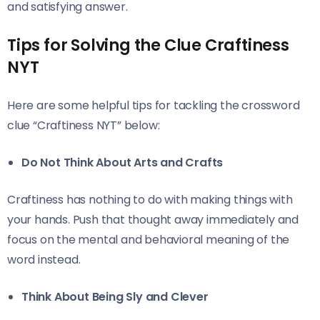
and satisfying answer.
Tips for Solving the Clue Craftiness
NYT
Here are some helpful tips for tackling the crossword
clue “Craftiness NYT” below:
Do Not Think About Arts and Crafts
Craftiness has nothing to do with making things with
your hands. Push that thought away immediately and
focus on the mental and behavioral meaning of the
word instead.
Think About Being Sly and Clever