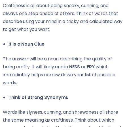
Craftiness is all about being sneaky, cunning, and
always one step ahead of others. Think of words that
describe using your mind in a tricky and calculated way
to get what you want.
It Is a Noun Clue
The answer will be a noun describing the quality of
being crafty. It will likely end in
NESS
or
ERY
which
immediately helps narrow down your list of possible
words.
Think of Strong Synonyms
Words like slyness, cunning, and shrewdness all share
the same meaning as craftiness. Think about which