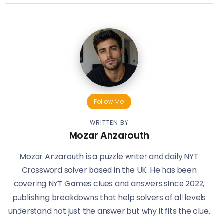
Follow Me
WRITTEN BY
Mozar Anzarouth
Mozar Anzarouth is a puzzle writer and daily NYT
Crossword solver based in the UK. He has been
covering NYT Games clues and answers since 2022,
publishing breakdowns that help solvers of all levels
understand not just the answer but why it fits the clue.