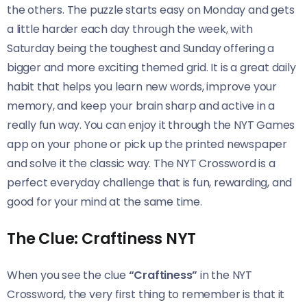
the others. The puzzle starts easy on Monday and gets
a little harder each day through the week, with
Saturday being the toughest and Sunday offering a
bigger and more exciting themed grid. It is a great daily
habit that helps you learn new words, improve your
memory, and keep your brain sharp and active in a
really fun way. You can enjoy it through the NYT Games
app on your phone or pick up the printed newspaper
and solve it the classic way. The NYT Crossword is a
perfect everyday challenge that is fun, rewarding, and
good for your mind at the same time.
The Clue: Craftiness NYT
When you see the clue
“Craftiness”
in the NYT
Crossword, the very first thing to remember is that it